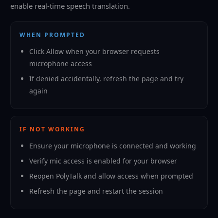
enable real-time speech translation.
WHEN PROMPTED
Click Allow when your browser requests
microphone access
If denied accidentally, refresh the page and try
again
IF NOT WORKING
Ensure your microphone is connected and working
Verify mic access is enabled for your browser
Reopen PolyTalk and allow access when prompted
Refresh the page and restart the session