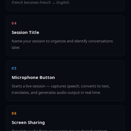
French becomes French → English.
04
Session Title
Name your session to organize and identify conversations
later.
05
Microphone Button
Starts a live session — captures speech, converts to text,
translates, and generates audio output in real time.
06
Screen Sharing