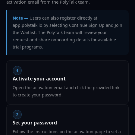
activation email from the PolyTalk team.
Note —
Users can also register directly at
app.polytalk.io by selecting Continue Sign Up and Join
the Waitlist. The PolyTalk team will review your
request and share onboarding details for available
trial programs.
1
Activate your account
Open the activation email and click the provided link
to create your password.
2
Set your password
Follow the instructions on the activation page to set a