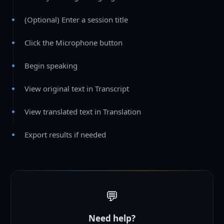
(Optional) Enter a session title
Click the Microphone button
Begin speaking
View original text in Transcript
View translated text in Translation
Export results if needed
💬
Need help?