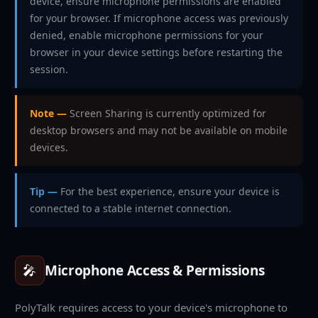
device, ensure microphone permissions are enabled
for your browser. If microphone access was previously
denied, enable microphone permissions for your
browser in your device settings before restarting the
session.
Note —
Screen Sharing is currently optimized for
desktop browsers and may not be available on mobile
devices.
Tip —
For the best experience, ensure your device is
connected to a stable internet connection.
🎤
Microphone Access & Permissions
PolyTalk requires access to your device's microphone to