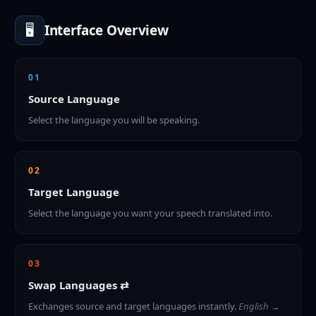
🖥️
Interface Overview
01
Source Language
Select the language you will be speaking.
02
Target Language
Select the language you want your speech translated into.
03
Swap Languages ⇄
Exchanges source and target languages instantly.
English →