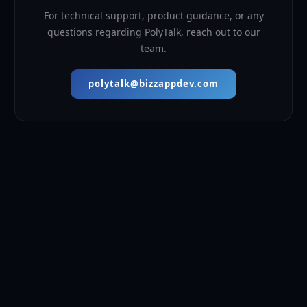
For technical support, product guidance, or any
questions regarding PolyTalk, reach out to our
team.
polytalk@bizzappdev.com