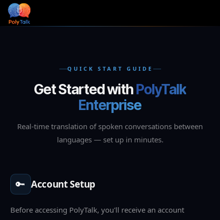
Skip to Content
QUICK START GUIDE
Get Started with
PolyTalk
Enterprise
Real-time translation of spoken conversations between
languages — set up in minutes.
🔑
Account Setup
Before accessing PolyTalk, you'll receive an account