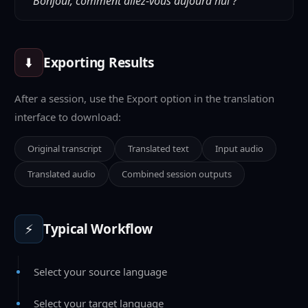
"Bonjour, comment allez-vous aujourd'hui ?"
⬇️
Exporting Results
After a session, use the Export option in the translation
interface to download:
Original transcript
Translated text
Input audio
Translated audio
Combined session outputs
⚡
Typical Workflow
Select your source language
Select your target language