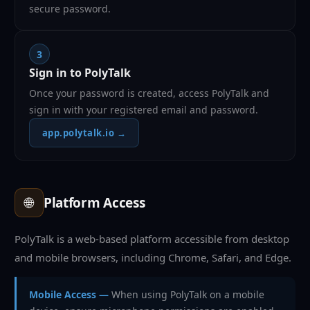
secure password.
3
Sign in to PolyTalk
Once your password is created, access PolyTalk and
sign in with your registered email and password.
app.polytalk.io →
🌐
Platform Access
PolyTalk is a web-based platform accessible from desktop
and mobile browsers, including Chrome, Safari, and Edge.
Mobile Access —
When using PolyTalk on a mobile