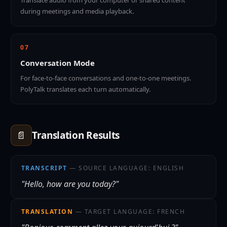
Translate audio from your computer or shared content
during meetings and media playback.
07
Conversation Mode
For face-to-face conversations and one-to-one meetings.
PolyTalk translates each turn automatically.
📄
Translation Results
TRANSCRIPT
— SOURCE LANGUAGE: ENGLISH
"Hello, how are you today?"
TRANSLATION
— TARGET LANGUAGE: FRENCH