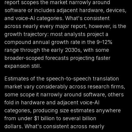
report scopes the market narrowly around
software or includes adjacent hardware, devices,
and voice-AI categories. What's consistent
across nearly every major report, however, is the
growth trajectory: most analysts project a
compound annual growth rate in the 9–12%
range through the early 2030s, with some
broader-scoped forecasts projecting faster
expansion still.
Estimates of the speech-to-speech translation
market vary considerably across research firms,
some scope it narrowly around software, others
fold in hardware and adjacent voice-AI
categories, producing size estimates anywhere
from under $1 billion to several billion
dollars. What's consistent across nearly