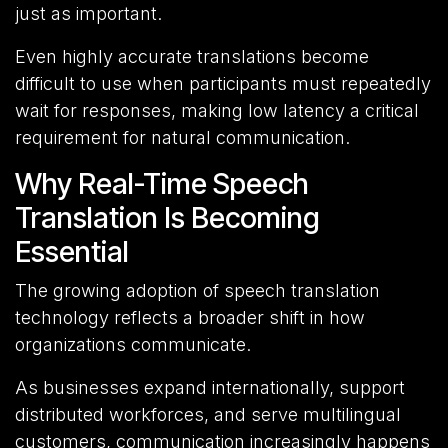
just as important.
Even highly accurate translations become
difficult to use when participants must repeatedly
wait for responses, making low latency a critical
requirement for natural communication.
Why Real-Time Speech
Translation Is Becoming
Essential
The growing adoption of speech translation
technology reflects a broader shift in how
organizations communicate.
As businesses expand internationally, support
distributed workforces, and serve multilingual
customers, communication increasingly happens