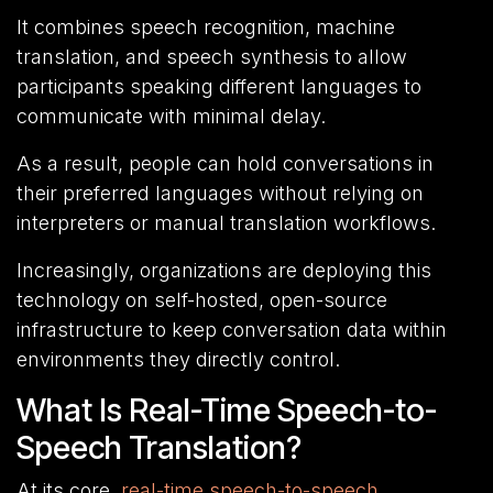
It combines speech recognition, machine
translation, and speech synthesis to allow
participants speaking different languages to
communicate with minimal delay.
As a result, people can hold conversations in
their preferred languages without relying on
interpreters or manual translation workflows.
Increasingly, organizations are deploying this
technology on self-hosted, open-source
infrastructure to keep conversation data within
environments they directly control.
What Is Real-Time Speech-to-
Speech Translation?
At its core,
real-time speech-to-speech