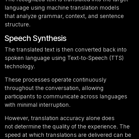
language using machine translation models
that analyze grammar, context, and sentence
structure.
Speech Synthesis
The translated text is then converted back into
spoken language using Text-to-Speech (TTS)
technology.
These processes operate continuously
throughout the conversation, allowing
participants to communicate across languages
with minimal interruption.
However, translation accuracy alone does
not determine the quality of the experience. The
speed at which translations are delivered can be