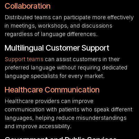
Collaboration
Distributed teams can participate more effectively
in meetings, workshops, and discussions
regardless of language differences.
Multilingual Customer Support
Support teams
can assist customers in their
preferred language without requiring dedicated
language specialists for every market.
Healthcare Communication
Healthcare providers can improve
communication with patients who speak different
languages, helping reduce misunderstandings
and improve accessibility.