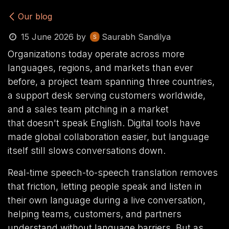
Our blog
15 June 2026
by
Saurabh Sandilya
Organizations today operate across more
languages, regions, and markets than ever
before, a project team spanning three countries,
a support desk serving customers worldwide,
and a sales team pitching in a market
that doesn't speak English. Digital tools have
made global collaboration easier, but language
itself still slows conversations down.
Real-time speech-to-speech translation removes
that friction, letting people speak and listen in
their own language during a live conversation,
helping teams, customers, and partners
understand without language barriers. But as