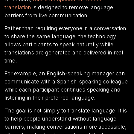
translation
is designed to remove language
barriers from live communication.
Rather than requiring everyone in a conversation
to share the same language, the technology
allows participants to speak naturally while
translations are generated and delivered in real
time.
For example, an English-speaking manager can
communicate with a Spanish-speaking colleague
while each participant continues speaking and
listening in their preferred language.
The goal is not simply to translate language. It is
to help people understand without language
barriers, making conversations more accessible,