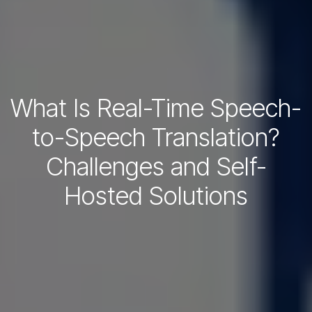
What Is Real-Time Speech-
to-Speech Translation?
Challenges and Self-
Hosted Solutions