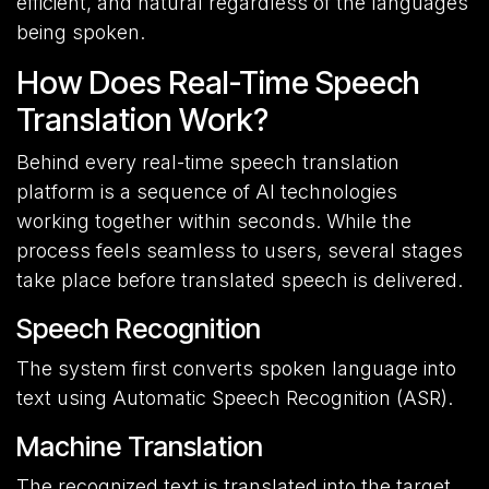
efficient, and natural regardless of the languages
being spoken.
How Does Real-Time Speech
Translation Work?
Behind every real-time speech translation
platform is a sequence of AI technologies
working together within seconds. While the
process feels seamless to users, several stages
take place before translated speech is delivered.
Speech Recognition
The system first converts spoken language into
text using Automatic Speech Recognition (ASR).
Machine Translation
The recognized text is translated into the target