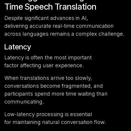
Time Speech Translation
Despite significant advances in AI,
delivering accurate real-time communication
across languages remains a complex challenge.
Latency
Latency is often the most important
factor affecting user experience.
When translations arrive too slowly,
conversations become fragmented, and
participants spend more time waiting than
communicating.
Low-latency processing is essential
for maintaining natural conversation flow.