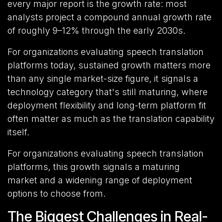
every major report is the growth rate: most
analysts project a compound annual growth rate
of roughly 9–12% through the early 2030s.
For organizations evaluating speech translation
platforms today, sustained growth matters more
than any single market-size figure, it signals a
technology category that's still maturing, where
deployment flexibility and long-term platform fit
often matter as much as the translation capability
itself.
For organizations evaluating speech translation
platforms, this growth signals a maturing
market and a widening range of deployment
options to choose from.
The Biggest Challenges in Real-