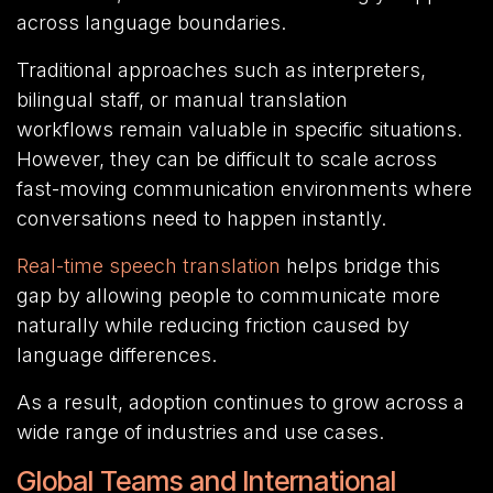
across language boundaries.
Traditional approaches such as interpreters,
bilingual staff, or manual translation
workflows remain valuable in specific situations.
However, they can be difficult to scale across
fast-moving communication environments where
conversations need to happen instantly.
Real-time speech translation
helps bridge this
gap by allowing people to communicate more
naturally while reducing friction caused by
language differences.
As a result, adoption continues to grow across a
wide range of industries and use cases.
Global Teams and International