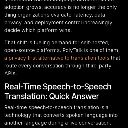
adoption grows, accuracy is no longer the only
thing organizations evaluate, latency, data
privacy, and deployment control increasingly
decide which platform wins.
That shift is fueling demand for self-hosted,
open-source platforms. PolyTalk is one of them,
a privacy-first alternative to translation tools
that
route every conversation through third-party
APIs.
Real-Time Speech-to-Speech
Translation: Quick Answer
Real-time speech-to-speech
translation is
a
technology that converts spoken language into
another language during a live conversation.