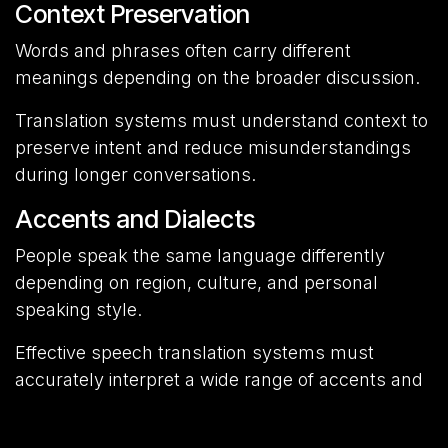
Context Preservation
Words and phrases often carry different
meanings depending on the broader discussion.
Translation systems must understand context to
preserve intent and reduce misunderstandings
during longer conversations.
Accents and Dialects
People speak the same language differently
depending on region, culture, and personal
speaking style.
Effective speech translation systems must
accurately interpret a wide range of accents and
dialects.