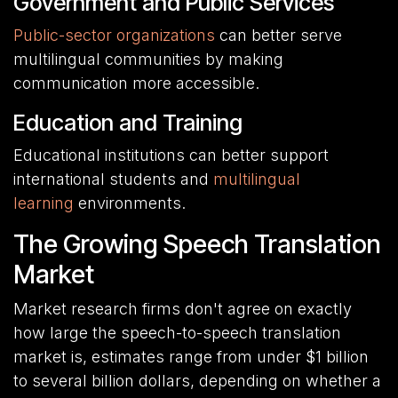
Government and Public Services
Public-sector organizations
can better serve
multilingual communities by making
communication more accessible.
Education and Training
Educational institutions can better support
international students and
multilingual
learning
environments.
The Growing Speech Translation
Market
Market research firms don't agree on exactly
how large the speech-to-speech translation
market is, estimates range from under $1 billion
to several billion dollars, depending on whether a