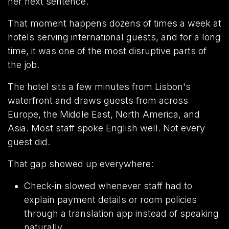
her next sentence.
That moment happens dozens of times a week at
hotels serving international guests, and for a long
time, it was one of the most disruptive parts of
the job.
The hotel sits a few minutes from Lisbon's
waterfront and draws guests from across
Europe, the Middle East, North America, and
Asia. Most staff spoke English well. Not every
guest did.
That gap showed up everywhere:
Check-in slowed whenever staff had to
explain payment details or room policies
through a translation app instead of speaking
naturally.