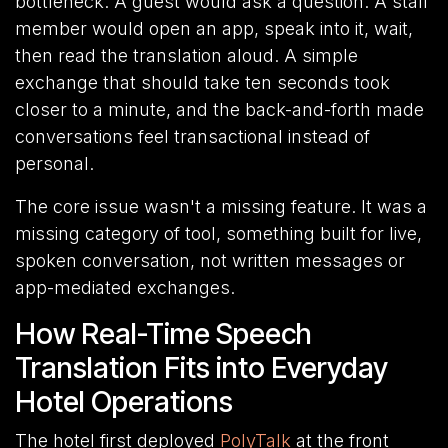
bottleneck. A guest would ask a question. A staff
member would open an app, speak into it, wait,
then read the translation aloud. A simple
exchange that should take ten seconds took
closer to a minute, and the back-and-forth made
conversations feel transactional instead of
personal.
The core issue wasn't a missing feature. It was a
missing category of tool, something built for live,
spoken conversation, not written messages or
app-mediated exchanges.
How Real-Time Speech
Translation Fits into Everyday
Hotel Operations
The hotel first deployed
PolyTalk
at the front