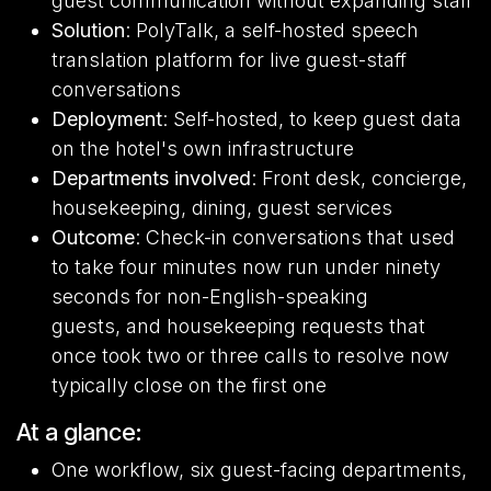
guest communication without expanding staff
Solution
: PolyTalk, a self-hosted speech
translation platform for live guest-staff
conversations
Deployment
: Self-hosted, to keep guest data
on the hotel's own infrastructure
Departments involved
: Front desk, concierge,
housekeeping, dining, guest services
Outcome
: Check-in conversations that used
to take four minutes now run under ninety
seconds for non-English-speaking
guests, and housekeeping requests that
once took two or three calls to resolve now
typically close on the first one
At a glance:
One workflow, six guest-facing departments,