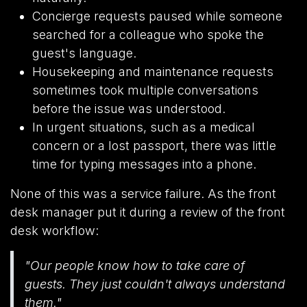
Concierge requests paused while someone
searched for a colleague who spoke the
guest's language.
Housekeeping and maintenance requests
sometimes took multiple conversations
before the issue was understood.
In urgent situations, such as a medical
concern or a lost passport, there was little
time for typing messages into a phone.
None of this was a service failure. As the front
desk manager put it during a review of the front
desk workflow:
"Our people know how to take care of
guests. They just couldn't always understand
them."