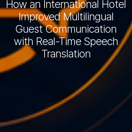
How an International Hotel
Improved Multilingual
Guest Communication
with Real-Time Speech
Translation