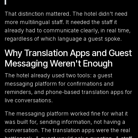
That distinction mattered. The hotel didn't need
more multilingual staff. It needed the staff it
already had to communicate clearly, in real time,
regardless of which language a guest spoke.
Why Translation Apps and Guest
Messaging Weren't Enough
The hotel already used two tools: a guest
messaging platform for confirmations and
reminders, and phone-based translation apps for
live conversations.
The messaging platform worked fine for what it
was built for, sending information, not having a
conversation. The translation apps were the real