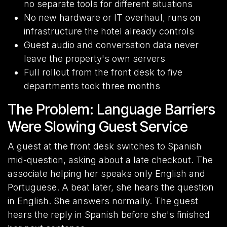
no separate tools for different situations
No new hardware or IT overhaul, runs on
infrastructure the hotel already controls
Guest audio and conversation data never
leave the property's own servers
Full rollout from the front desk to five
departments took three months
The Problem: Language Barriers
Were Slowing Guest Service
A guest at the front desk switches to Spanish
mid-question, asking about a late checkout. The
associate helping her speaks only English and
Portuguese. A beat later, she hears the question
in English. She answers normally. The guest
hears the reply in Spanish before she's finished