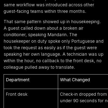
same workflow was introduced across other
guest-facing teams within three months.
That same pattern showed up in housekeeping.
A guest called down about a broken air
conditioner, speaking Mandarin. The
housekeeper on duty spoke only Portuguese and
took the request as easily as if the guest were
speaking her own language. A technician was up
within the hour, no callback to the front desk, no
colleague pulled away to translate.
Department
What Changed
Front desk
Check-in dropped from 
under 90 seconds for n