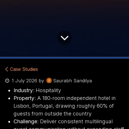
Case Studies
1 July 2026
by
Saurabh Sandilya
Industry
: Hospitality
Property
: A 180-room independent hotel in
Lisbon, Portugal, drawing roughly 60% of
guests from outside the country
Challenge
: Deliver consistent multilingual