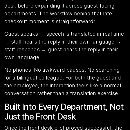
desk before expanding it across guest-facing
departments. The workflow behind that late-
checkout moment is straightforward:
Guest speaks → speech is translated in real time
→ staff hears the reply in their own language →
staff responds → guest hears the reply in their
own language.
No phones. No awkward pauses. No searching
for a bilingual colleague. For both the guest and
the employee, the interaction feels like a normal
conversation rather than a translation exercise.
Built Into Every Department, Not
Just the Front Desk
Once the front desk pilot proved successful, the